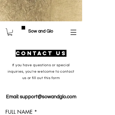
Sow and Glo
Contact Us
If you have questions or special
inquiries, you're welcome to contact
us or fill out this form
Email:
support@sowandglo.com
FULL NAME