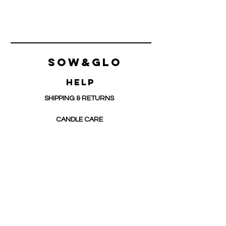
Sow&Glo
HELP
SHIPPING & RETURNS
CANDLE CARE
CONTACT
Support@sowandglo.com