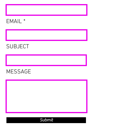
EMAIL
SUBJECT
MESSAGE
Submit