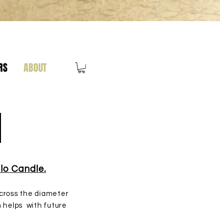
RS
ABOUT
e
lo Candle.
 across the diameter
n helps with future