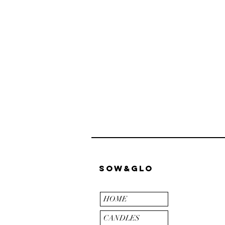
Sow&Glo
HOME
CANDLES