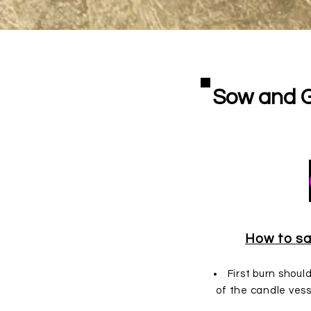
Sow and 
Cand
How to
sa
First burn shoul
of the candle vess