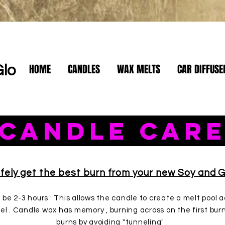
HOME
CANDLES
WAX MELTS
CAR DIFFUSE
Glo
Candle Car
le Care
fely
get the best burn from your new Soy and G
d be 2-3 hours : This allows the candle to create a melt pool
el . Candle wax has memory , burning across on the first bur
burns by avoiding "tunneling" .