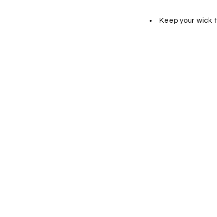
Keep your wick 