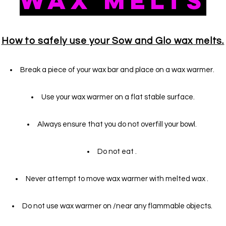
Wax Melts
How to safely use your Sow and Glo wax melts.
Break a piece of your wax bar and place on a wax warmer.
Use
your
wax warmer on a flat stable surface.
Always ensure that you do not overfill your bowl.
Do not eat .
Never attempt to move wax warmer with melted wax .
Do not use wax warmer on /near any flammable objects.