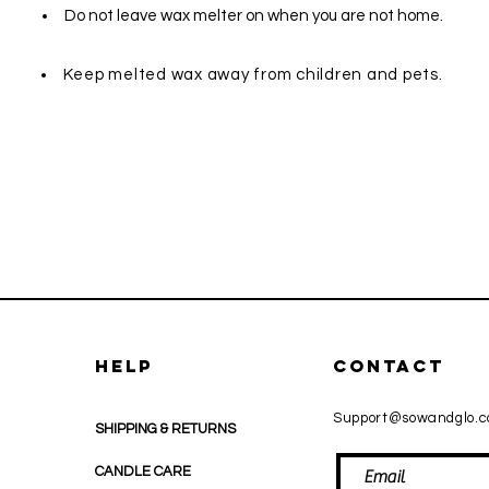
Do not leave wax melter on when you are not home.
Keep melted wax away from children and pets.
HELP
CONTACT
Support@sowandglo.
SHIPPING & RETURNS
CANDLE CARE