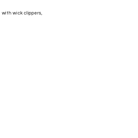
with wick clippers,