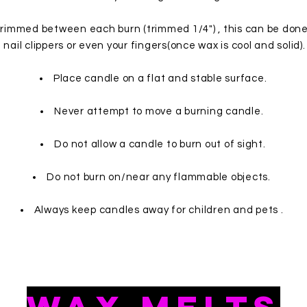
trimmed between each burn (trimmed 1/4") , this can be done 
nail clippers or even your fingers(once wax is cool and solid).
Place candle on a flat and stable surface.
Never attempt to move a burning candle.
Do not allow a candle to burn out of sight.
Do not burn on/near any flammable objects.
Always keep candles away for children and pets .